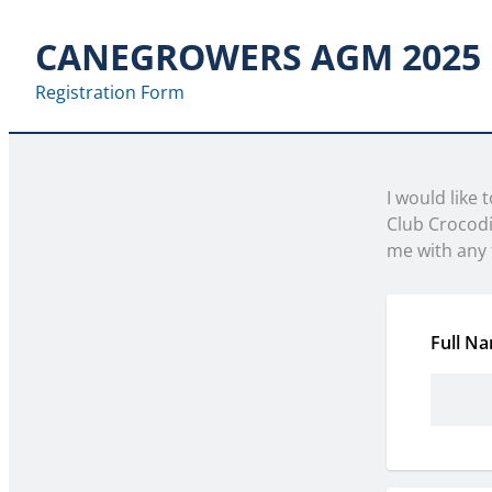
CANEGROWERS AGM 2025
Registration Form
I would like
Club Crocod
me with any 
Full N