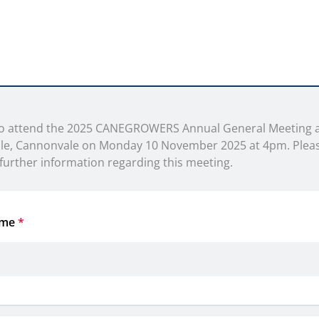
 to attend the 2025 CANEGROWERS Annual General Meeting a
ile, Cannonvale on Monday 10 November 2025 at 4pm. Pleas
further information regarding this meeting.
ame
*