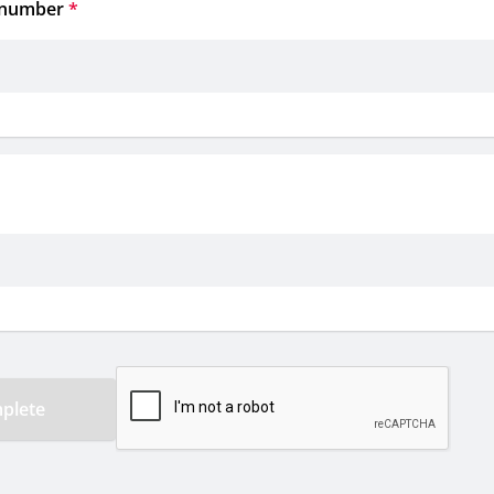
 number
*