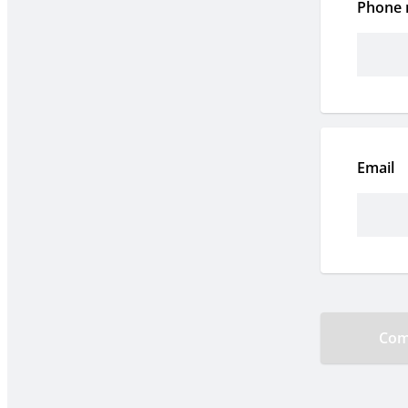
Phone
Email