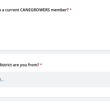
u a current CANEGROWERS member?
*
istrict are you from?
*