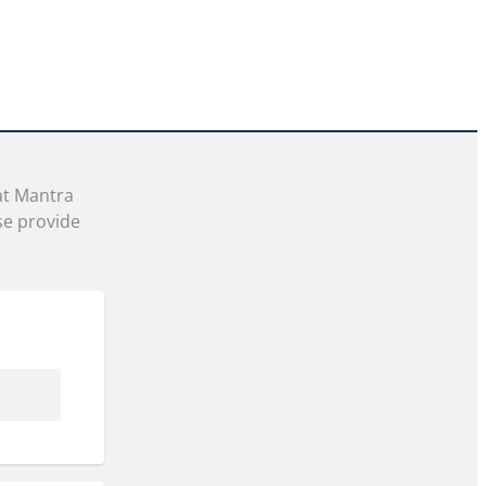
t Mantra 
e provide 