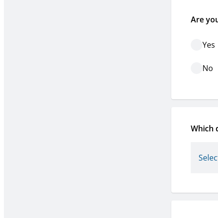
Are yo
Yes
No
Which d